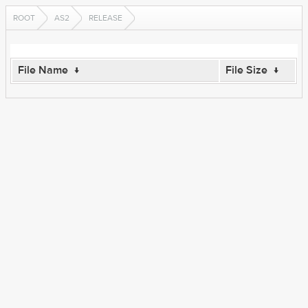
ROOT
AS2
RELEASE
File Name
↓
File Size
↓