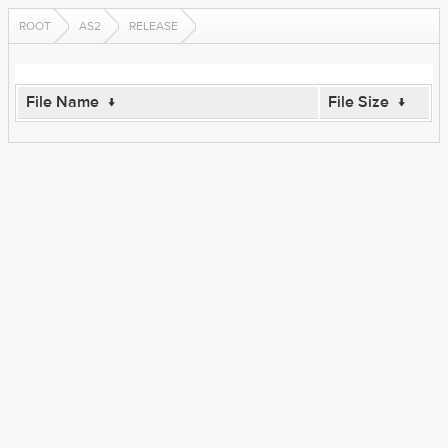
ROOT
AS2
RELEASE
File Name
↓
File Size
↓