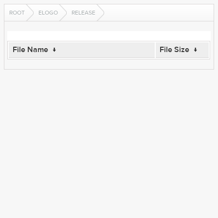
ROOT
ELOGO
RELEASE
File Name
↓
File Size
↓