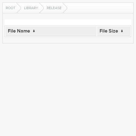
ROOT
LIBRARY
RELEASE
File Name
↓
File Size
↓