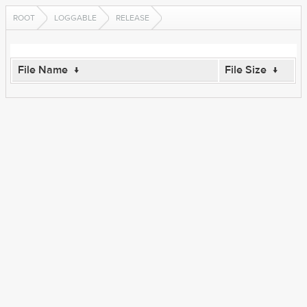
ROOT
LOGGABLE
RELEASE
File Name
↓
File Size
↓