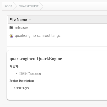
ROOT
QUARKENGINE
File Name
↓
release/
quarkengine-scmroot.tar.gz
quarkengine:: QuarkEngine
개발자:
김권영(feynmann)
Project Description:
QuarkEngine