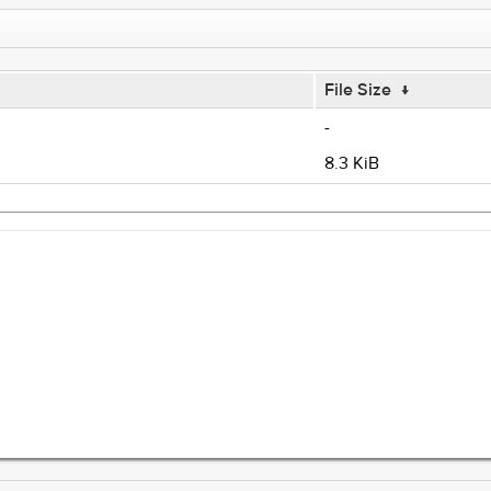
File Size
↓
-
8.3 KiB