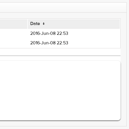
Date
↓
2016-Jun-08 22:53
2016-Jun-08 22:53