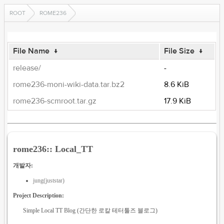
ROOT
ROME236
File Name
↓
File Size
↓
release/
-
rome236-moni-wiki-data.tar.bz2
8.6 KiB
rome236-scmroot.tar.gz
17.9 KiB
rome236:: Local_TT
개발자:
jung(juststar)
Project Description:
Simple Local TT Blog (간단한 로칼 테터툴즈 블로그)