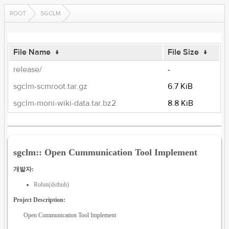
ROOT
SGCLM
File Name
↓
File Size
↓
release/
-
sgclm-scmroot.tar.gz
6.7 KiB
sgclm-moni-wiki-data.tar.bz2
8.8 KiB
sgclm:: Open Cummunication Tool Implement
개발자:
Robin(dsthnh)
Project Description:
Open Cummunication Tool Implement