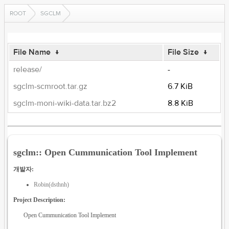
ROOT
SGCLM
File Name
↓
File Size
↓
release/
-
sgclm-scmroot.tar.gz
6.7 KiB
sgclm-moni-wiki-data.tar.bz2
8.8 KiB
sgclm:: Open Cummunication Tool Implement
개발자:
Robin(dsthnh)
Project Description:
Open Cummunication Tool Implement