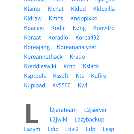
Klamp
Klchat
Kldpd
Kldpzilla
Kldraw
Kmos
Knoppixko
Koacegi
Kodic
Kong
Koov-Irc
Koraat
Koradio
Korea492
Koreajang
Koreananalyzer
Koreannethack
Krado
Kreddieswiki
Krnd
Kslack
Ksptools
Kssoft
Kts
Kufire
Kupload
Kv5500
Kwf
L
L2jarateam
L2jserver
L2jwiki
Lazybackup
Lazym
Ldic
Ldic2
Ldp
Lesp