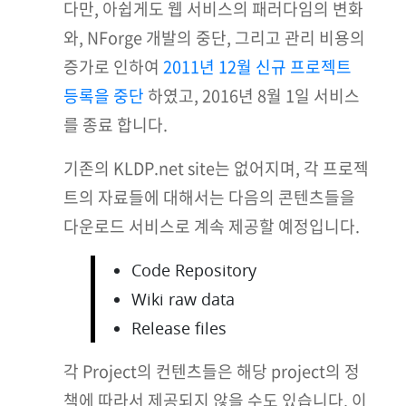
다만, 아쉽게도 웹 서비스의 패러다임의 변화
와, NForge 개발의 중단, 그리고 관리 비용의
증가로 인하여
2011년 12월 신규 프로젝트
등록을 중단
하였고, 2016년 8월 1일 서비스
를 종료 합니다.
기존의 KLDP.net site는 없어지며, 각 프로젝
트의 자료들에 대해서는 다음의 콘텐츠들을
다운로드 서비스로 계속 제공할 예정입니다.
Code Repository
Wiki raw data
Release files
각 Project의 컨텐츠들은 해당 project의 정
책에 따라서 제공되지 않을 수도 있습니다. 이