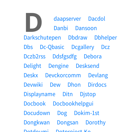
D
Daapserver
Dacdol
Danbi
Dansoon
Darkschutepen
Dbdraw
Dbhelper
Dbs
Dc-Qbasic
Dcgallery
Dcz
Dczb2rss
Ddsfgsdfg
Debora
Delight
Dengine
Desksend
Deskx
Devckorcomm
Devlang
Devwiki
Dew
Dhon
Dirdocs
Displayname
Ditn
Djstop
Docbook
Docbookhelpgui
Docudown
Dog
Dokim-1st
Dongkwan
Dongsan
Dorothy
Dotdoumi
Dotproject-Ko