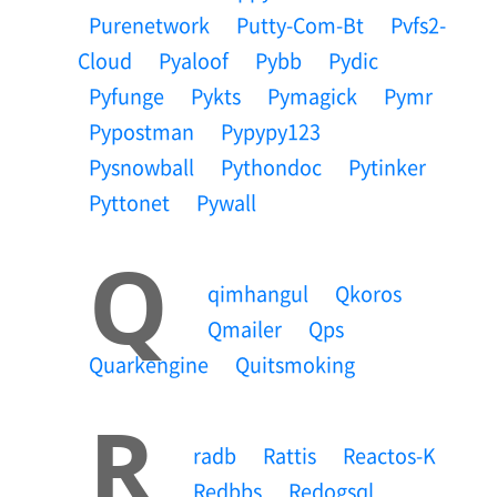
Purenetwork
Putty-Com-Bt
Pvfs2-
Cloud
Pyaloof
Pybb
Pydic
Pyfunge
Pykts
Pymagick
Pymr
Pypostman
Pypypy123
Pysnowball
Pythondoc
Pytinker
Pyttonet
Pywall
Q
Qimhangul
Qkoros
Qmailer
Qps
Quarkengine
Quitsmoking
R
Radb
Rattis
Reactos-K
Redbbs
Redogsql