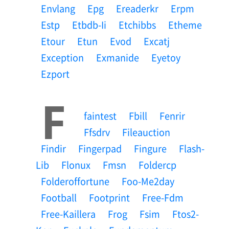
Envlang
Epg
Ereaderkr
Erpm
Estp
Etbdb-Ii
Etchibbs
Etheme
Etour
Etun
Evod
Excatj
Exception
Exmanide
Eyetoy
Ezport
F
Faintest
Fbill
Fenrir
Ffsdrv
Fileauction
Findir
Fingerpad
Fingure
Flash-
Lib
Flonux
Fmsn
Foldercp
Folderoffortune
Foo-Me2day
Football
Footprint
Free-Fdm
Free-Kaillera
Frog
Fsim
Ftos2-