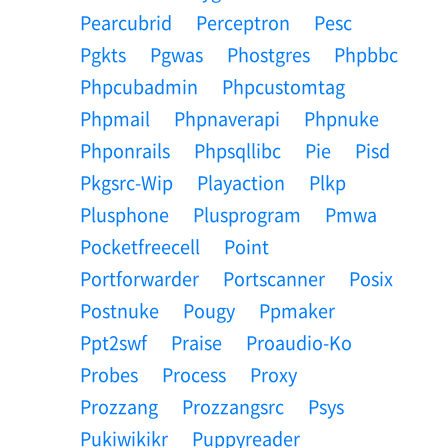
Pearcubrid
Perceptron
Pesc
Pgkts
Pgwas
Phostgres
Phpbbc
Phpcubadmin
Phpcustomtag
Phpmail
Phpnaverapi
Phpnuke
Phponrails
Phpsqllibc
Pie
Pisd
Pkgsrc-Wip
Playaction
Plkp
Plusphone
Plusprogram
Pmwa
Pocketfreecell
Point
Portforwarder
Portscanner
Posix
Postnuke
Pougy
Ppmaker
Ppt2swf
Praise
Proaudio-Ko
Probes
Process
Proxy
Prozzang
Prozzangsrc
Psys
Pukiwikikr
Puppyreader