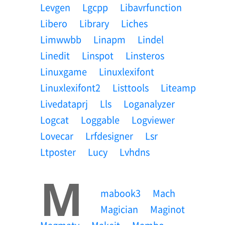
Levgen
Lgcpp
Libavrfunction
Libero
Library
Liches
Limwwbb
Linapm
Lindel
Linedit
Linspot
Linsteros
Linuxgame
Linuxlexifont
Linuxlexifont2
Listtools
Liteamp
Livedataprj
Lls
Loganalyzer
Logcat
Loggable
Logviewer
Lovecar
Lrfdesigner
Lsr
Ltposter
Lucy
Lvhdns
M
Mabook3
Mach
Magician
Maginot