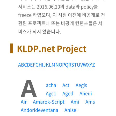
서비스는 2016.06.20의 data와 policy를
freeze 하였으며, 이 시점 이전에 비공개로 전
환된 프로젝트나 또는 비공개 컨텐츠들은 서
비스가 되지 않습니다.
KLDP.net Project
A
B
C
D
E
F
G
H
I
J
K
L
M
N
O
P
Q
R
S
T
U
V
W
X
Y
Z
A
Acha
Act
Aegis
Agc1
Aged
Aheui
Air
Amarok-Script
Ami
Ams
Andorideventana
Anise