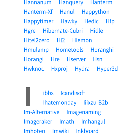
Hannanum
Hanquery
Hanterm
Hanterm-Xf
Hanul
Happython
Happytimer
Hawky
Hedic
Hfp
Hgre
Hibernate-Cubri
Hidle
Hitel2zero
Hl2
Hlemon
Hmulamp
Hometools
Horanghi
Horangi
Hre
Hserver
Hsn
Hwknoc
Hxproj
Hydra
Hyper3d
I
Ibbs
Icandisoft
Ihatemonday
Iiixzu-B2b
Im-Alternative
Imagenaming
Imageraker
Imath
Imhangul
Imhotep
Imwiki
Inkboard