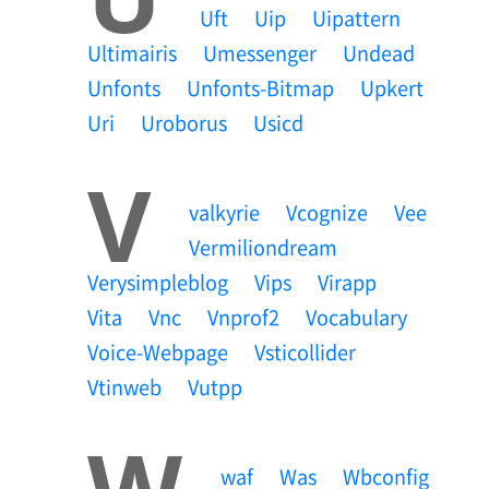
Uft
Uip
Uipattern
Ultimairis
Umessenger
Undead
Unfonts
Unfonts-Bitmap
Upkert
Uri
Uroborus
Usicd
V
Valkyrie
Vcognize
Vee
Vermiliondream
Verysimpleblog
Vips
Virapp
Vita
Vnc
Vnprof2
Vocabulary
Voice-Webpage
Vsticollider
Vtinweb
Vutpp
W
Waf
Was
Wbconfig