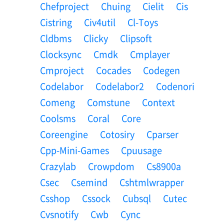
Chefproject
Chuing
Cielit
Cis
Cistring
Civ4util
Cl-Toys
Cldbms
Clicky
Clipsoft
Clocksync
Cmdk
Cmplayer
Cmproject
Cocades
Codegen
Codelabor
Codelabor2
Codenori
Comeng
Comstune
Context
Coolsms
Coral
Core
Coreengine
Cotosiry
Cparser
Cpp-Mini-Games
Cpuusage
Crazylab
Crowpdom
Cs8900a
Csec
Csemind
Cshtmlwrapper
Csshop
Cssock
Cubsql
Cutec
Cvsnotify
Cwb
Cync