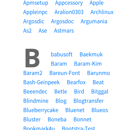
Apmsetup
Appcessory
Apple
Appleinpc
Aralion0303
Archlinux
Argosdic
Argosdoc
Argumania
As2
Ase
Astmars
B
Babusoft
Baekmuk
Baram
Baram-Kim
Baram2
Bareun-Font
Barunmo
Bash-Geinpeek
Bearfox
Beat
Beeendec
Betle
Bird
Bitggal
Blindmine
Blog
Blogtransfer
Blueberrycake
Bluenet
Blueos
Bluster
Boneba
Bonnet
Bookmark4u
Bootstra-Test