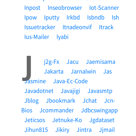
Inpost
Inseobrowser
Iot-Scanner
Ipow
Iputty
Irkbd
Isbndb
Ish
Issuetracker
Itnadeonvif
Itrack
Ius-Mailer
Iyabi
J
J2g-Fx
Jacu
Jaemisama
Jakarta
Jarnalwin
Jas
Jasmine
Java-Ec-Code
Javadotnet
Javajigi
Javasmtp
Jblog
Jbookmark
Jchat
Jcn-
Bios
Jcommander
Jdbcswingapp
Jeticsos
Jetnuke-Ko
Jgdataset
Jihun815
Jikiry
Jintra
Jjmail