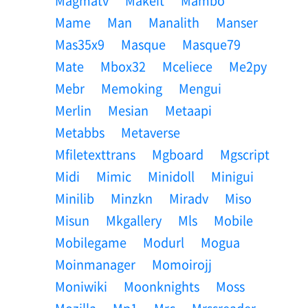
Magmatv
Makeit
Mambo
Mame
Man
Manalith
Manser
Mas35x9
Masque
Masque79
Mate
Mbox32
Mceliece
Me2py
Mebr
Memoking
Mengui
Merlin
Mesian
Metaapi
Metabbs
Metaverse
Mfiletexttrans
Mgboard
Mgscript
Midi
Mimic
Minidoll
Minigui
Minilib
Minzkn
Miradv
Miso
Misun
Mkgallery
Mls
Mobile
Mobilegame
Modurl
Mogua
Moinmanager
Momoirojj
Moniwiki
Moonknights
Moss