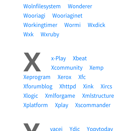
Wolnfilesystem
Wonderer
Wooriagi
Wooriaginet
Workingtimer
Wormi
Wxdick
Wxk
Wxruby
X
X-Play
Xbeat
Xcommunity
Xemp
Xeprogram
Xerox
Xfc
Xforumblog
Xhttpd
Xink
Xircs
Xlogic
Xmlforgame
Xmlstructure
Xplatform
Xplay
Xscommander
Yacei
Ydic
Yopytoday