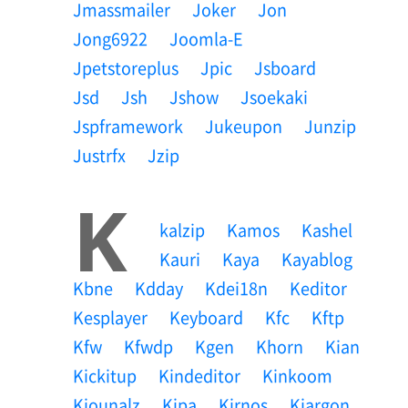
Jmassmailer
Joker
Jon
Jong6922
Joomla-E
Jpetstoreplus
Jpic
Jsboard
Jsd
Jsh
Jshow
Jsoekaki
Jspframework
Jukeupon
Junzip
Justrfx
Jzip
K
Kalzip
Kamos
Kashel
Kauri
Kaya
Kayablog
Kbne
Kdday
Kdei18n
Keditor
Kesplayer
Keyboard
Kfc
Kftp
Kfw
Kfwdp
Kgen
Khorn
Kian
Kickitup
Kindeditor
Kinkoom
Kiounalz
Kipa
Kirnos
Kjargon