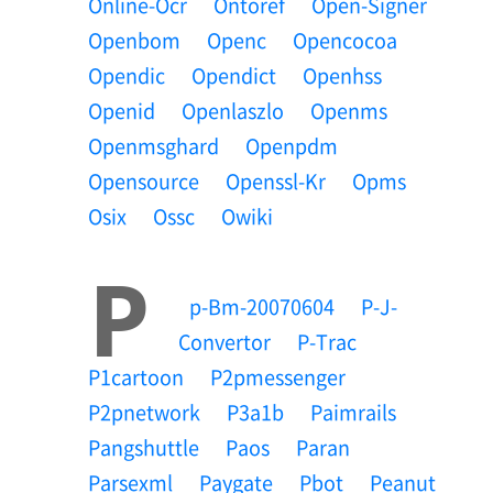
Online-Ocr
Ontoref
Open-Signer
Openbom
Openc
Opencocoa
Opendic
Opendict
Openhss
Openid
Openlaszlo
Openms
Openmsghard
Openpdm
Opensource
Openssl-Kr
Opms
Osix
Ossc
Owiki
P
P-Bm-20070604
P-J-
Convertor
P-Trac
P1cartoon
P2pmessenger
P2pnetwork
P3a1b
Paimrails
Pangshuttle
Paos
Paran
Parsexml
Paygate
Pbot
Peanut