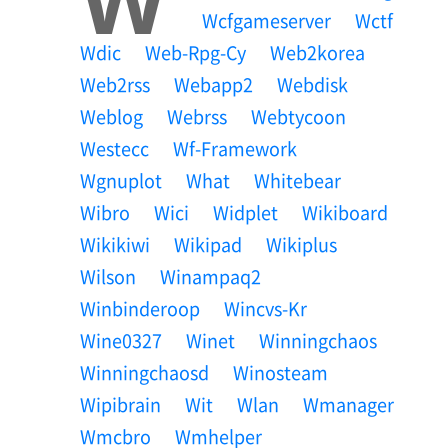
Wcfgameserver
Wctf
Wdic
Web-Rpg-Cy
Web2korea
Web2rss
Webapp2
Webdisk
Weblog
Webrss
Webtycoon
Westecc
Wf-Framework
Wgnuplot
What
Whitebear
Wibro
Wici
Widplet
Wikiboard
Wikikiwi
Wikipad
Wikiplus
Wilson
Winampaq2
Winbinderoop
Wincvs-Kr
Wine0327
Winet
Winningchaos
Winningchaosd
Winosteam
Wipibrain
Wit
Wlan
Wmanager
Wmcbro
Wmhelper