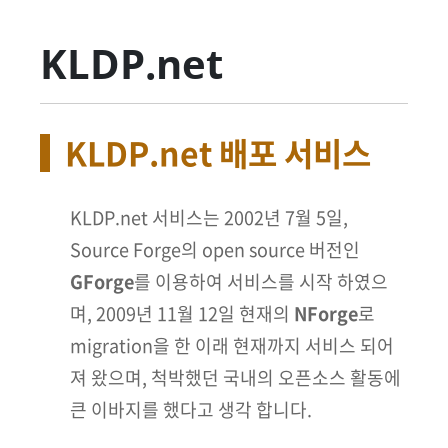
KLDP.net
KLDP.net 배포 서비스
KLDP.net 서비스는 2002년 7월 5일,
Source Forge의 open source 버전인
GForge
를 이용하여 서비스를 시작 하였으
며, 2009년 11월 12일 현재의
NForge
로
migration을 한 이래 현재까지 서비스 되어
져 왔으며, 척박했던 국내의 오픈소스 활동에
큰 이바지를 했다고 생각 합니다.