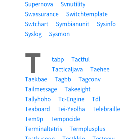
Supernova
Svnutility
Swassurance
Switchtemplate
Swtchart
Symbianunit
Sysinfo
Syslog
Sysmon
T
Tabp
Tactful
Tacticaljava
Taehee
Taekbae
Tagbb
Tagconv
Tailmessage
Takeeight
Tallyhoho
Tc-Engine
Tdl
Teaboard
Tei-Yeolha
Telebraille
Tem9p
Tempocide
Terminaltetris
Termplusplus
Testbysoon
Testkldp
Testnew