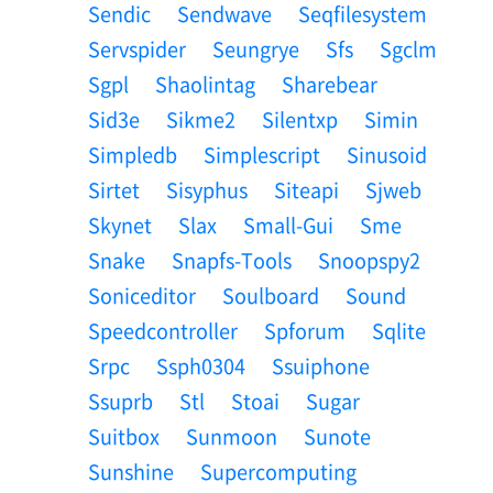
Sendic
Sendwave
Seqfilesystem
Servspider
Seungrye
Sfs
Sgclm
Sgpl
Shaolintag
Sharebear
Sid3e
Sikme2
Silentxp
Simin
Simpledb
Simplescript
Sinusoid
Sirtet
Sisyphus
Siteapi
Sjweb
Skynet
Slax
Small-Gui
Sme
Snake
Snapfs-Tools
Snoopspy2
Soniceditor
Soulboard
Sound
Speedcontroller
Spforum
Sqlite
Srpc
Ssph0304
Ssuiphone
Ssuprb
Stl
Stoai
Sugar
Suitbox
Sunmoon
Sunote
Sunshine
Supercomputing