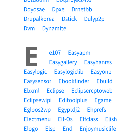
Doyosae
Dpxe
Drnetbb
Drupalkorea
Dstick
Dulyp2p
Dvm
Dynamite
E
E107
Easyapm
Easygallery
Easyhanrss
Easylogic
Easylogiclib
Easyone
Easysensor
Ebookfinder
Ebuild
Ebxml
Eclipse
Eclipsercptoweb
Eclipsewipi
Editoolplus
Egame
Egloos2wp
Egyptdj2
Ehprefs
Electmenu
Elf-Os
Elfclass
Elish
Elogo
Elsp
End
Enjoymusiclife