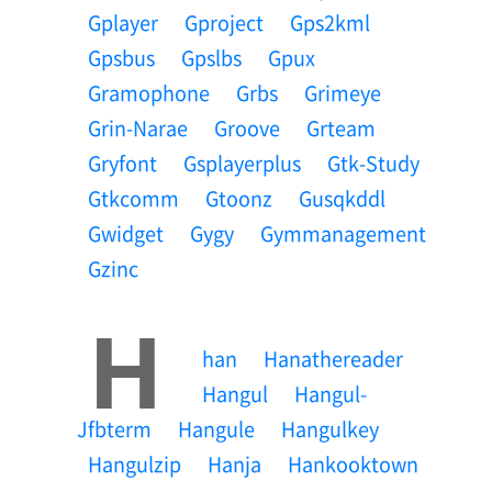
Gplayer
Gproject
Gps2kml
Gpsbus
Gpslbs
Gpux
Gramophone
Grbs
Grimeye
Grin-Narae
Groove
Grteam
Gryfont
Gsplayerplus
Gtk-Study
Gtkcomm
Gtoonz
Gusqkddl
Gwidget
Gygy
Gymmanagement
Gzinc
H
Han
Hanathereader
Hangul
Hangul-
Jfbterm
Hangule
Hangulkey
Hangulzip
Hanja
Hankooktown