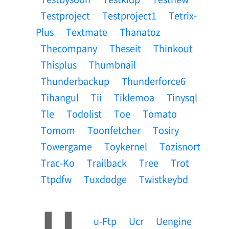
Testproject
Testproject1
Tetrix-
Plus
Textmate
Thanatoz
Thecompany
Theseit
Thinkout
Thisplus
Thumbnail
Thunderbackup
Thunderforce6
Tihangul
Tii
Tiklemoa
Tinysql
Tle
Todolist
Toe
Tomato
Tomom
Toonfetcher
Tosiry
Towergame
Toykernel
Tozisnort
Trac-Ko
Trailback
Tree
Trot
Ttpdfw
Tuxdodge
Twistkeybd
U
U-Ftp
Ucr
Uengine