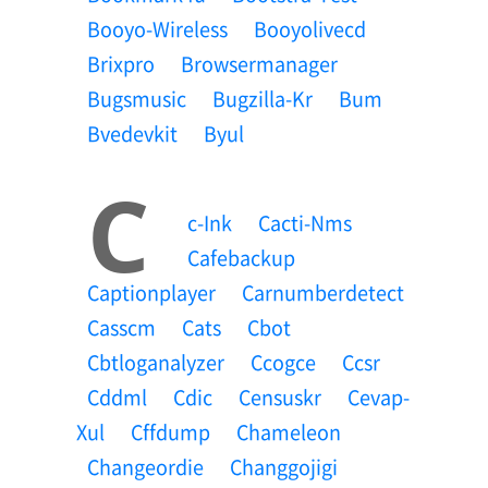
Booyo-Wireless
Booyolivecd
Brixpro
Browsermanager
Bugsmusic
Bugzilla-Kr
Bum
Bvedevkit
Byul
C
C-Ink
Cacti-Nms
Cafebackup
Captionplayer
Carnumberdetect
Casscm
Cats
Cbot
Cbtloganalyzer
Ccogce
Ccsr
Cddml
Cdic
Censuskr
Cevap-
Xul
Cffdump
Chameleon
Changeordie
Changgojigi