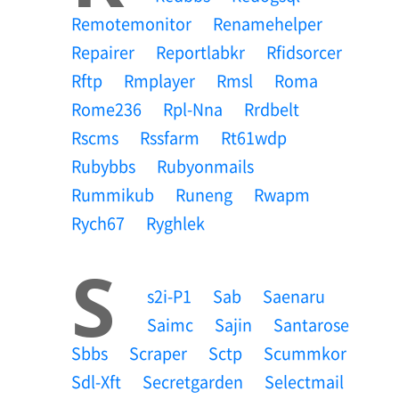
Remotemonitor
Renamehelper
Repairer
Reportlabkr
Rfidsorcer
Rftp
Rmplayer
Rmsl
Roma
Rome236
Rpl-Nna
Rrdbelt
Rscms
Rssfarm
Rt61wdp
Rubybbs
Rubyonmails
Rummikub
Runeng
Rwapm
Rych67
Ryghlek
S
S2i-P1
Sab
Saenaru
Saimc
Sajin
Santarose
Sbbs
Scraper
Sctp
Scummkor
Sdl-Xft
Secretgarden
Selectmail