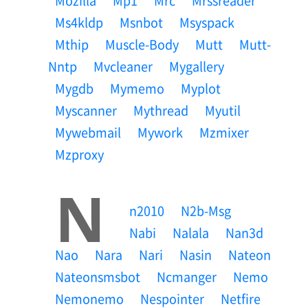
Mozilla
Mp1
Mrc
Mrssreader
Ms4kldp
Msnbot
Msyspack
Mthip
Muscle-Body
Mutt
Mutt-
Nntp
Mvcleaner
Mygallery
Mygdb
Mymemo
Myplot
Myscanner
Mythread
Myutil
Mywebmail
Mywork
Mzmixer
Mzproxy
N
N2010
N2b-Msg
Nabi
Nalala
Nan3d
Nao
Nara
Nari
Nasin
Nateon
Nateonsmsbot
Ncmanger
Nemo
Nemonemo
Nespointer
Netfire