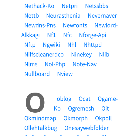
Nethack-Ko
Netpri
Netssbbs
Nettb
Neurasthenia
Nevernaver
Newdns-Pns
Newfonts
Newlord-
Alkkagi
Nf1
Nfc
Nforge-Api
Nftp
Ngwiki
Nhl
Nhttpd
Nilfscleanerdco
Ninekey
Nlib
Nlms
Nol-Php
Note-Nav
Nullboard
Nview
O
Oblog
Ocat
Ogame-
Ko
Ogremesh
Oit
Okmindmap
Okmorph
Okpoll
Ollehtalkbug
Onesaywebfolder