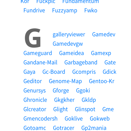
Kor
Fuckplc
Fundamentum
Fundrive
Fuzzyamp
Fwko
G
Galleryviewer
Gamedev
Gamedevgw
Gameguard
Gameidea
Gamexp
Gandane-Mail
Garbageband
Gate
Gaya
Gc-Board
Gcompris
Gdick
Geditor
Genome-Map
Gentoo-Kr
Genursys
Gforge
Ggoki
Ghronicle
Gkgkher
Gkldp
Glcreator
Glight
Glinspot
Gme
Gmencodersh
Goklive
Gokweb
Gotoamc
Gotracer
Gp2mania